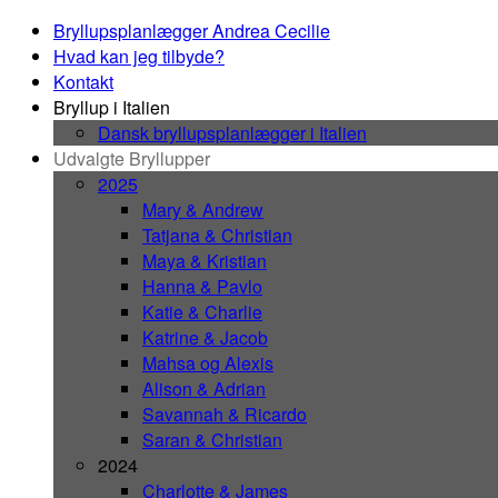
Bryllupsplanlægger Andrea Cecilie
Hvad kan jeg tilbyde?
Kontakt
Bryllup i Italien
Dansk bryllupsplanlægger i Italien
Udvalgte Bryllupper
2025
Mary & Andrew
Tatjana & Christian
Maya & Kristian
Hanna & Pavlo
Katie & Charlie
Katrine & Jacob
Mahsa og Alexis
Alison & Adrian
Savannah & Ricardo
Saran & Christian
2024
Charlotte & James