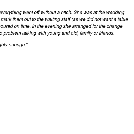
 everything went off without a hitch. She was at the wedding
 mark them out to the waiting staff (as we did not want a table
oured on time. In the evening she arranged for the change
problem talking with young and old, family or friends.
ghly enough.”