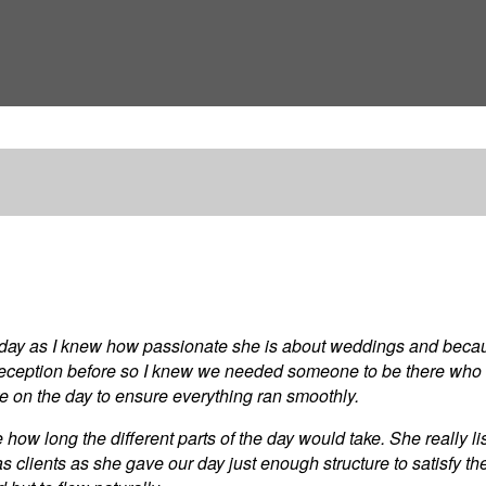
g day as I knew how passionate she is about weddings and becau
reception before so I knew we needed someone to be there who
here on the day to ensure everything ran smoothly.
how long the different parts of the day would take. She really 
 as clients as she gave our day just enough structure to satisfy 