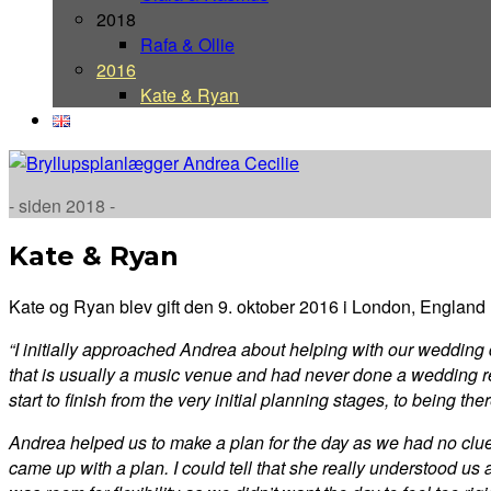
2018
Rafa & Ollie
2016
Kate & Ryan
- siden 2018 -
Kate & Ryan
Kate og Ryan blev gift den 9. oktober 2016 i London, England
“I initially approached Andrea about helping with our weddin
that is usually a music venue and had never done a wedding 
start to finish from the very initial planning stages, to being t
Andrea helped us to make a plan for the day as we had no clue 
came up with a plan. I could tell that she really understood us