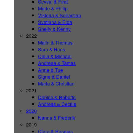
Sevval & Fírat
Marie & Philip
Viktoria & Sebastian
Svetlana & Elda
Shelly & Kenny
2022
Malin & Thomas
Sara & Hans
Celia & Michael
Andreea & Tamas
Anne & Tue
Signe & Daniel
Maria & Christian
2021
Denise & Roberto
Andreas & Cecilie
2020
Nanna & Frederik
2019
Clara & Rasmus