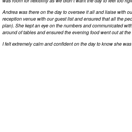
was room for flexibility as we didn’t want the day to feel too rigi
Andrea was there on the day to oversee it all and liaise with o
reception venue with our guest list and ensured that all the pe
plan). She kept an eye on the numbers and communicated with 
around of tables and ensured the evening food went out at the
I felt extremely calm and confident on the day to know she was