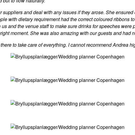
d but to flow naturally.
ur suppliers and deal with any issues if they arose. She ensured
ople with dietary requirement had the correct coloured ribbons to
us and the venue staff to make sure drinks for speeches were p
 right moment. She was also amazing with our guests and had no 
 there to take care of everything. I cannot recommend Andrea hi