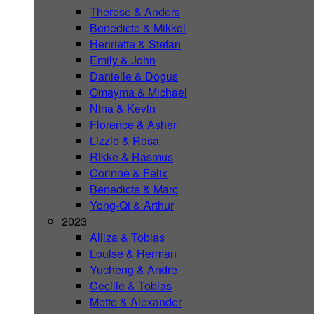
Therese & Anders
Benedicte & Mikkel
Henriette & Stefan
Emily & John
Danielle & Dogus
Omayma & Michael
Nina & Kevin
Florence & Asher
Lizzie & Rosa
Rikke & Rasmus
Corinne & Felix
Benedicte & Marc
Yong-Qi & Arthur
2023
Alliza & Tobias
Louise & Herman
Yucheng & Andre
Cecilie & Tobias
Mette & Alexander