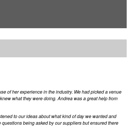
se of her experience in the industry. We had picked a venue
 knew what they were doing. Andrea was a great help from
listened to our ideas about what kind of day we wanted and
the questions being asked by our suppliers but ensured there