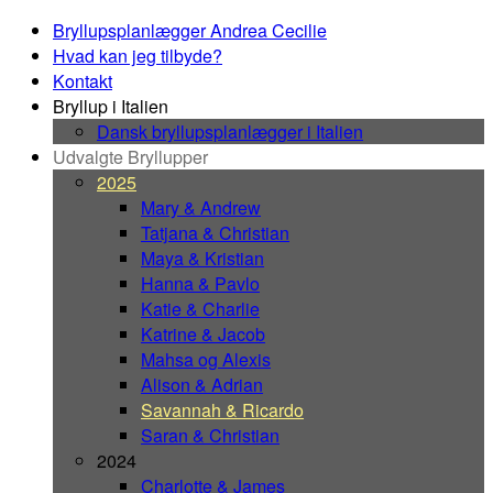
Bryllupsplanlægger Andrea Cecilie
Hvad kan jeg tilbyde?
Kontakt
Bryllup i Italien
Dansk bryllupsplanlægger i Italien
Udvalgte Bryllupper
2025
Mary & Andrew
Tatjana & Christian
Maya & Kristian
Hanna & Pavlo
Katie & Charlie
Katrine & Jacob
Mahsa og Alexis
Alison & Adrian
Savannah & Ricardo
Saran & Christian
2024
Charlotte & James