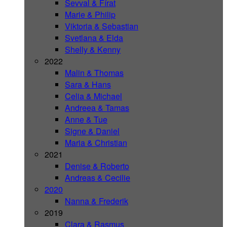
Sevval & Fírat
Marie & Philip
Viktoria & Sebastian
Svetlana & Elda
Shelly & Kenny
2022
Malin & Thomas
Sara & Hans
Celia & Michael
Andreea & Tamas
Anne & Tue
Signe & Daniel
Maria & Christian
2021
Denise & Roberto
Andreas & Cecilie
2020
Nanna & Frederik
2019
Clara & Rasmus