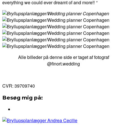
everything we could ever dreamt of and more!!
“
Alle billeder på denne side er taget af fotograf
@finort.wedding
CVR: 39709740
Besøg mig på: