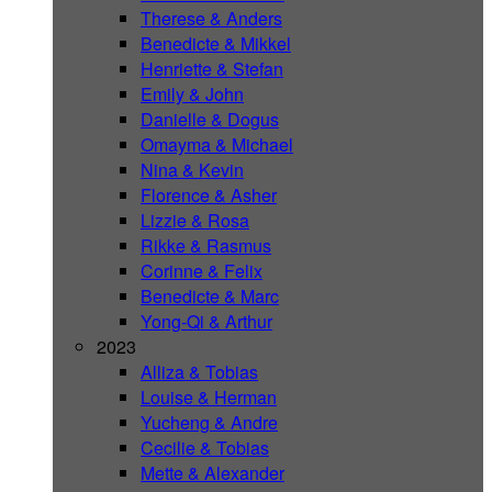
Therese & Anders
Benedicte & Mikkel
Henriette & Stefan
Emily & John
Danielle & Dogus
Omayma & Michael
Nina & Kevin
Florence & Asher
Lizzie & Rosa
Rikke & Rasmus
Corinne & Felix
Benedicte & Marc
Yong-Qi & Arthur
2023
Alliza & Tobias
Louise & Herman
Yucheng & Andre
Cecilie & Tobias
Mette & Alexander