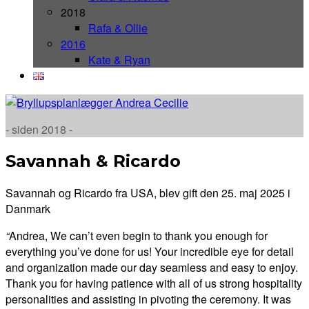
2018
Rafa & Ollie
2016
Kate & Ryan
- siden 2018 -
Savannah & Ricardo
Savannah og Ricardo fra USA, blev gift den 25. maj 2025 i
Danmark
“
Andrea,
We can’t even begin to thank you enough for
everything you’ve done for us! Your
incredible eye for detail
and organization made our day seamless and easy to enjoy.
Thank you for having patience with all of us strong hospitality
personalities and assisting in pivoting the ceremony. It was