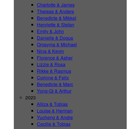
Charlotte & James
Therese & Anders
Benedicte & Mikkel
Henriette & Stefan
Emily & John
Danielle & Dogus
Omayma & Michael
Nina & Kevin
Florence & Asher
Lizzie & Rosa
Rikke & Rasmus
Corinne & Felix
Benedicte & Marc
Yong-Qi & Arthur
2023
Alliza & Tobias
Louise & Herman
Yucheng & Andre
Cecilie & Tobias