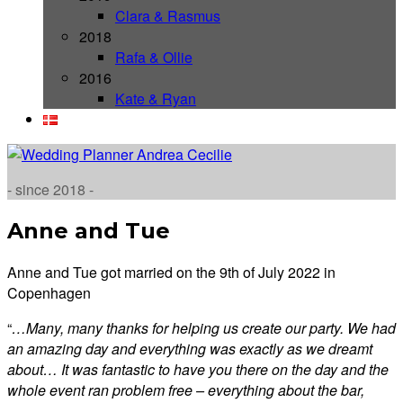
Clara & Rasmus
2018
Rafa & Ollie
2016
Kate & Ryan
- since 2018 -
Anne and Tue
Anne and Tue got married on the 9th of July 2022 in
Copenhagen
“
…Many, many thanks for helping us create our party. We had
an amazing day and everything was exactly as we dreamt
about… It was fantastic to have you there on the day and the
whole event ran problem free – everything about the bar,