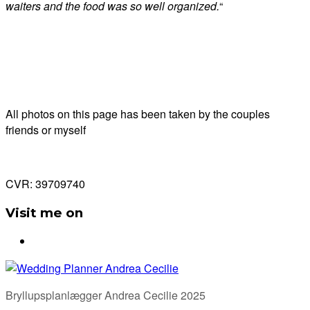
waiters and the food was so well organized.
“
All photos on this page has been taken by the couples
friends or myself
CVR: 39709740
Visit me on
Bryllupsplanlægger Andrea Cecilie 2025