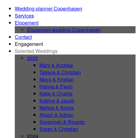
Wedding planner Copenhagen
Services
Elopement
Elopement wedding Copenhagen
Contact
Engagement
Selected Weddings
2025
Mary & Andrew
Tatjana & Christian
Maya & Kristian
Hanna & Pavlo
Katie & Charlie
Katrine & Jacob
Mahsa & Alexis
Alison & Adrian
Savannah & Ricardo
Saran & Christian
2024