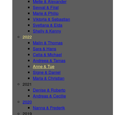
Mette & Alexander
Sevval & Fírat
Marie & Philip
Viktoria & Sebastian
Svetlana & Elda
Shelly & Kenny
2022
Malin & Thomas
Sara & Hans
Celia & Michael
Andreea & Tamas
Anne & Tue
Signe & Daniel
Maria & Christian
2021
Denise & Roberto
Andreas & Cecilie
2020
Nanna & Frederik
2019