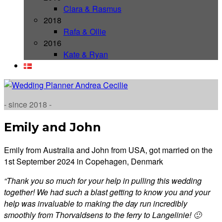
Clara & Rasmus
2018
Rafa & Ollie
2016
Kate & Ryan
- since 2018 -
Emily and John
Emily from Australia and John from USA, got married on the
1st September 2024 in Copehagen, Denmark
“Thank you so much for your help in pulling this wedding
together! We had such a blast getting to know you and your
help was invaluable to making the day run incredibly
smoothly from Thorvaldsens to the ferry to Langelinie! 🙂