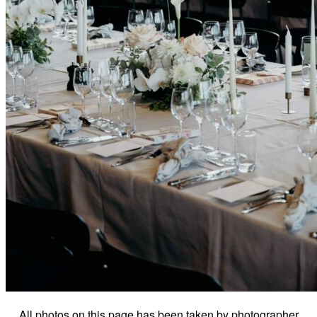
All photos on this page has been taken by photographer