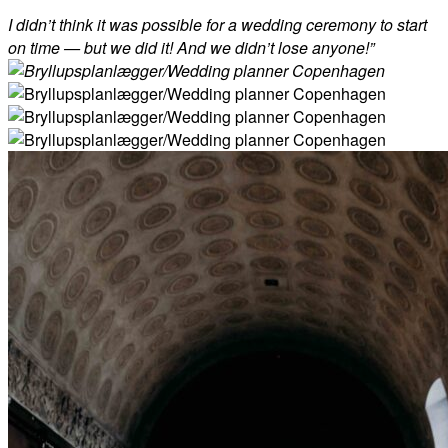
I didn’t think it was possible for a wedding ceremony to start
on time — but we did it! And we didn’t lose anyone!”