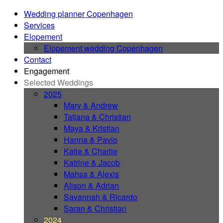
Wedding planner Copenhagen
Services
Elopement
Elopement wedding Copenhagen
Contact
Engagement
Selected Weddings
2025
Mary & Andrew
Tatjana & Christian
Maya & Kristian
Hanna & Pavlo
Katie & Charlie
Katrine & Jacob
Mahsa & Alexis
Alison & Adrian
Savannah & Ricardo
Saran & Christian
2024