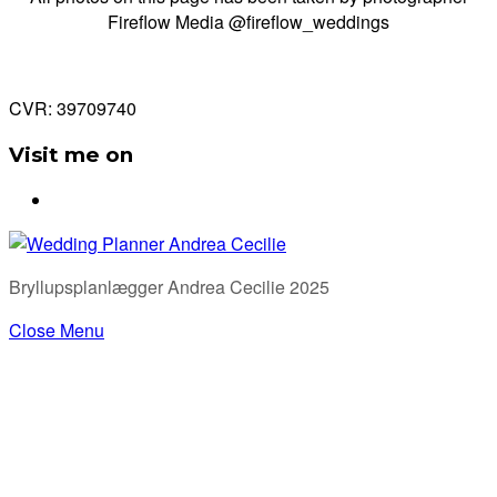
Fireflow Media @fireflow_weddings
CVR: 39709740
Visit me on
Bryllupsplanlægger Andrea Cecilie 2025
Close Menu