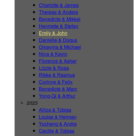
Charlotte & James
Therese & Anders
Benedicte & Mikkel
Henriette & Stefan
Emily & John
Danielle & Dogus
Omayma & Michael
Nina & Kevin
Florence & Asher
Lizzie & Rosa
Rikke & Rasmus
Corinne & Felix
Benedicte & Marc
Yong-Qi & Arthur
2023
Alliza & Tobias
Louise & Herman
Yucheng & Andre
Cecilie & Tobias