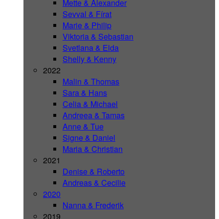
Mette & Alexander
Sevval & Fírat
Marie & Philip
Viktoria & Sebastian
Svetlana & Elda
Shelly & Kenny
2022
Malin & Thomas
Sara & Hans
Celia & Michael
Andreea & Tamas
Anne & Tue
Signe & Daniel
Maria & Christian
2021
Denise & Roberto
Andreas & Cecilie
2020
Nanna & Frederik
2019