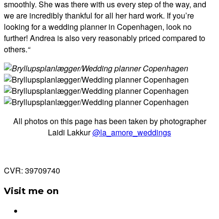
smoothly. She was there with us every step of the way, and
we are incredibly thankful for all her hard work. If you’re
looking for a wedding planner in Copenhagen, look no
further! Andrea is also very reasonably priced compared to
others.
“
All photos on this page has been taken by photographer
Laidi Lakkur
@la_amore_weddings
CVR: 39709740
Visit me on