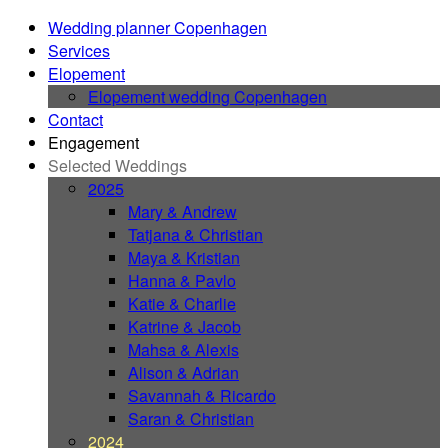
Wedding planner Copenhagen
Services
Elopement
Elopement wedding Copenhagen
Contact
Engagement
Selected Weddings
2025
Mary & Andrew
Tatjana & Christian
Maya & Kristian
Hanna & Pavlo
Katie & Charlie
Katrine & Jacob
Mahsa & Alexis
Alison & Adrian
Savannah & Ricardo
Saran & Christian
2024