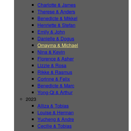
Charlotte & James
Therese & Anders
Benedicte & Mikkel
Henriette & Stefan
Emily & John
Danielle & Dogus
Omayma & Michael
Nina & Kevin
Florence & Asher
Lizzie & Rosa
Rikke & Rasmus
Corinne & Felix
Benedicte & Marc
Yong-Qi & Arthur
2023
Alliza & Tobias
Louise & Herman
Yucheng & Andre
Cecilie & Tobias