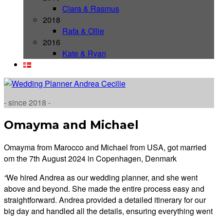
Clara & Rasmus
2018
Rafa & Ollie
2016
Kate & Ryan
- since 2018 -
Omayma and Michael
Omayma from Marocco and Michael from USA, got married
om the 7th August 2024 in Copenhagen, Denmark
“
We hired Andrea as our wedding planner, and she went
above and beyond. She made the entire process easy and
straightforward. Andrea provided a detailed itinerary for our
big day and handled all the details, ensuring everything went