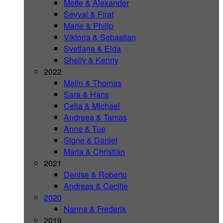
Mette & Alexander
Sevval & Fírat
Marie & Philip
Viktoria & Sebastian
Svetlana & Elda
Shelly & Kenny
2022
Malin & Thomas
Sara & Hans
Celia & Michael
Andreea & Tamas
Anne & Tue
Signe & Daniel
Maria & Christian
2021
Denise & Roberto
Andreas & Cecilie
2020
Nanna & Frederik
2019