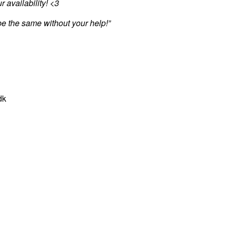
r availability! <3
be the same without your help!”
dk