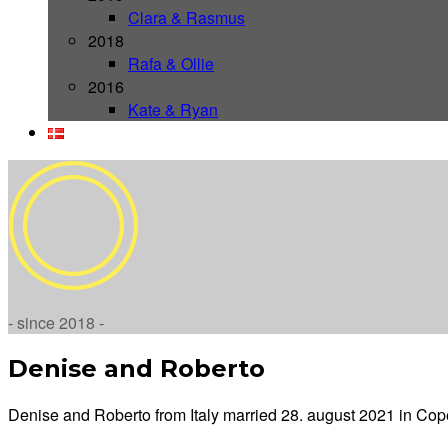
Clara & Rasmus
2018
Rafa & Ollie
2016
Kate & Ryan
- since 2018 -
Denise and Roberto
Denise and Roberto from Italy married 28. august 2021 in C