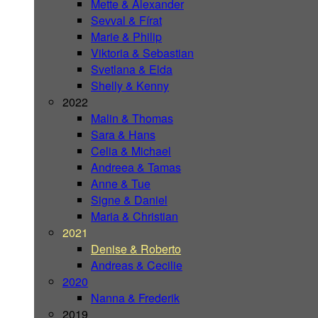
Mette & Alexander
Sevval & Fírat
Marie & Philip
Viktoria & Sebastian
Svetlana & Elda
Shelly & Kenny
2022
Malin & Thomas
Sara & Hans
Celia & Michael
Andreea & Tamas
Anne & Tue
Signe & Daniel
Maria & Christian
2021
Denise & Roberto
Andreas & Cecilie
2020
Nanna & Frederik
2019