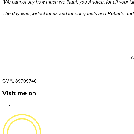
“We cannot say how much we thank you Andrea, for all your kind
The day was perfect for us and for our guests and Roberto and
A
CVR: 39709740
Visit me on