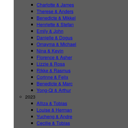
Charlotte & James
Therese & Anders
Benedicte & Mikkel
Henriette & Stefan
Emily & John
Danielle & Dogus
Omayma & Michael
Nina & Kevin
Florence & Asher
Lizzie & Rosa
Rikke & Rasmus
Corinne & Felix
Benedicte & Marc
Yong-Qi & Arthur
2023
Alliza & Tobias
Louise & Herman
Yucheng & Andre
Cecilie & Tobias