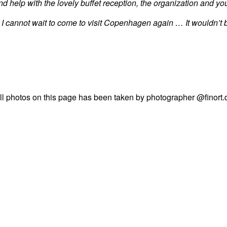
 help with the lovely buffet reception, the organization and you
 I cannot wait to come to visit Copenhagen again … It wouldn’t 
ll photos on this page has been taken by photographer @finort.