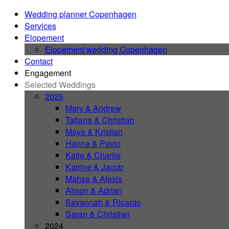
Wedding planner Copenhagen
Services
Elopement
Elopement wedding Copenhagen
Contact
Engagement
Selected Weddings
2025
Mary & Andrew
Tatjana & Christian
Maya & Kristian
Hanna & Pavlo
Katie & Charlie
Katrine & Jacob
Mahsa & Alexis
Alison & Adrian
Savannah & Ricardo
Saran & Christian
2024