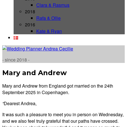
Clara & Rasmus
2018
Rafa & Ollie
2016
Kate & Ryan
- since 2018 -
Mary and Andrew
Mary and Andrew from England got married on the 24th
September 2025 in Copenhagen.
“
Dearest Andrea,
It was such a pleasure to meet you in person on Wednesday,
and we also feel truly grateful that our paths have crossed.