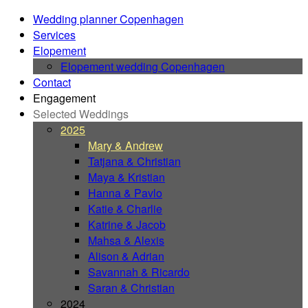
Wedding planner Copenhagen
Services
Elopement
Elopement wedding Copenhagen
Contact
Engagement
Selected Weddings
2025
Mary & Andrew
Tatjana & Christian
Maya & Kristian
Hanna & Pavlo
Katie & Charlie
Katrine & Jacob
Mahsa & Alexis
Alison & Adrian
Savannah & Ricardo
Saran & Christian
2024