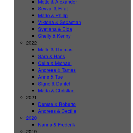
Mette & Alexander
Sevval & Fírat
Marie & Philip
Viktoria & Sebastian
Svetlana & Elda
Shelly & Kenny
2022
Malin & Thomas
Sara & Hans
Celia & Michael
Andreea & Tamas
Anne & Tue
Signe & Daniel
Maria & Christian
2021
Denise & Roberto
Andreas & Cecilie
2020
Nanna & Frederik
2019