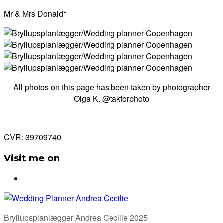
Mr & Mrs Donald
“
All photos on this page has been taken by photographer
Olga K. @takforphoto
CVR: 39709740
Visit me on
Bryllupsplanlægger Andrea Cecilie 2025