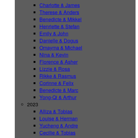
Charlotte & James
Therese & Anders
Benedicte & Mikkel
Henriette & Stefan
Emily & John
Danielle & Dogus
Omayma & Michael
Nina & Kevin
Florence & Asher
Lizzie & Rosa
Rikke & Rasmus
Corinne & Felix
Benedicte & Marc
Yong-Qi & Arthur
2023
Alliza & Tobias
Louise & Herman
Yucheng & Andre
Cecilie & Tobias