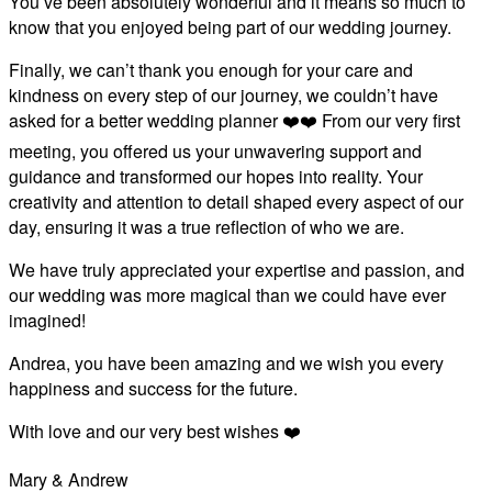
You’ve been absolutely wonderful and it means so much to
know that you enjoyed being part of our wedding journey.
Finally, we can’t thank you enough for your care and
kindness on every step of our journey, we couldn’t have
asked for a better wedding planner ❤️❤️ From our very first
meeting, you offered us your unwavering support and
guidance and transformed our hopes into reality. Your
creativity and attention to detail shaped every aspect of our
day, ensuring it was a true reflection of who we are.
We have truly appreciated your expertise and passion, and
our wedding was more magical than we could have ever
imagined!
Andrea, you have been amazing and we wish you every
happiness and success for the future.
With love and our very best wishes ❤️
Mary & Andrew